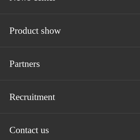
Product show
Partners
Recruitment
Contact us