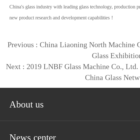
China's glass industry with leading glass technology, production 
new product research and development capabilities！
Previous :
China Liaoning North Machine Co
Glass Exhibitio
Next :
2019 LNBF Glass Machine Co., Ltd. w
China Glass Netw
About us
News center