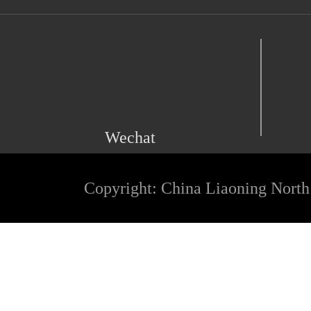
Wechat
Copyright: China Liaoning North