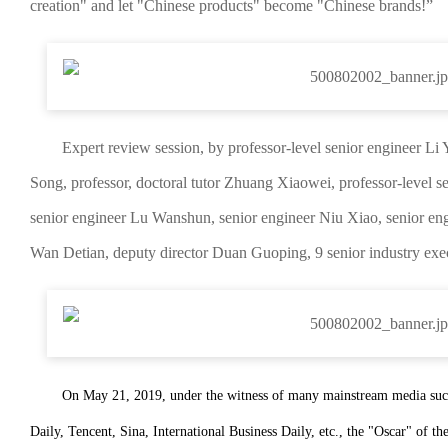
creation" and let "Chinese products" become "Chinese brands!”
Expert review session, by professor-level senior engineer Li
Song, professor, doctoral tutor Zhuang Xiaowei, professor-level s
senior engineer Lu Wanshun, senior engineer Niu Xiao, senior en
Wan Detian, deputy director Duan Guoping, 9 senior industry exe
On May 21, 2019, under the witness of many mainstream media su
Daily, Tencent, Sina, International Business Daily, etc., the "Oscar" of t