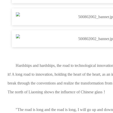
Hardships and hardships, the road to technological innovatio
it! A long road to innovation, holding the heart of the heart, as an
break through the conventions and realize the transformation fro
The north of Liaoning shows the influence of Chinese glass！
"The road is long and the road is long, I will go up and down.