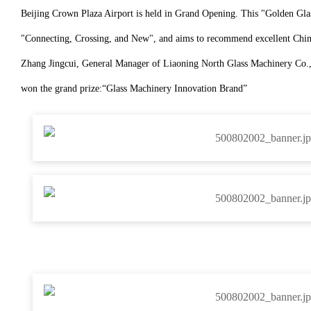
Beijing Crown Plaza Airport is held in Grand Opening. This "Golden Gla
"Connecting, Crossing, and New", and aims to recommend excellent Chines
Zhang Jingcui, General Manager of Liaoning North Glass Machinery Co., L
won the grand prize:
“
Glass Machinery Innovation Brand
”