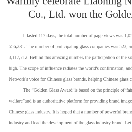
Warmly celebrate Liaoning N
Co., Ltd. won the Gold
It lasted 117 days, the total number of page views was 1,0
556,281. The number of participating glass companies was 523, an
3,117,712. Behind this amazing number, the participation of the 
high. The scope of influence radiates the world's confirmation, an
Network's voice for Chinese glass brands, helping Chinese glass 
The “Golden Glass Award”is based on the principle of“fair
welfare”and is an authoritative platform for providing brand image 
Chinese glass industry. It is hoped that a number of powerful brand
industry and lead the development of the glass industry brand. L